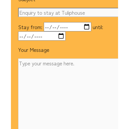
Stay from:
until:
Your Message