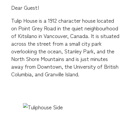
Dear Guest!
Tulip House is a 1912 character house located
on Point Grey Road in the quiet neighbourhood
of Kitsilano in Vancouver, Canada. It is situated
across the street from a small city park
overlooking the ocean, Stanley Park, and the
North Shore Mountains and is just minutes
away from Downtown, the University of British
Columbia, and Granville Island.