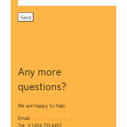
Any more
questions?
We are happy to help:
Email:
mail@tuliphouse.ca
Tel: +1.604.733.4453