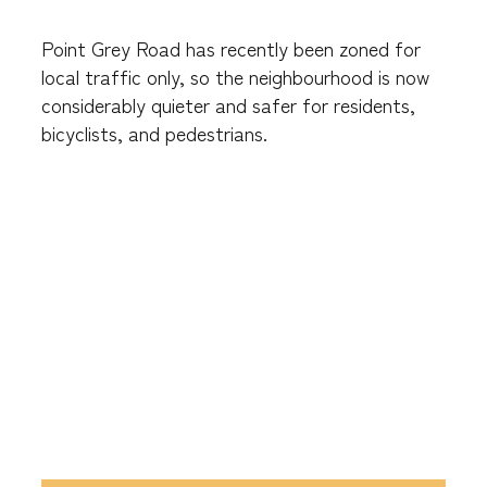
Point Grey Road has recently been zoned for
local traffic only, so the neighbourhood is now
considerably quieter and safer for residents,
bicyclists, and pedestrians.