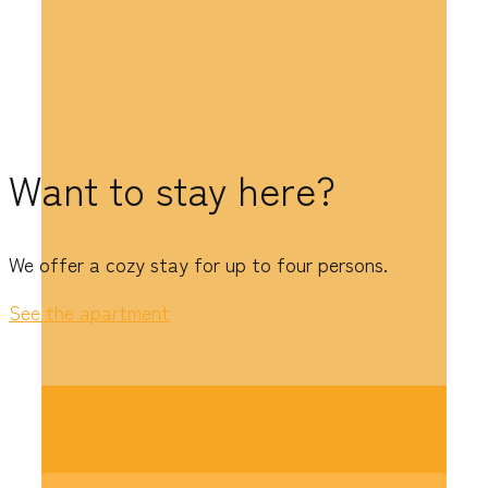
Want to stay here?
We offer a cozy stay for up to four persons.
See the apartment