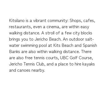
Kitsilano is a vibrant community: Shops, cafes,
restaurants, even a cinema, are within easy
walking distance. A stroll of a few city blocks
brings you to Jericho Beach. An outdoor salt-
water swimming pool at Kits Beach and Spanish
Banks are also within walking distance. There
are also free tennis courts, UBC Golf Course,
Jericho Tennis Club, and a place to hire kayaks
and canoes nearby.