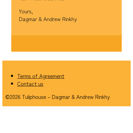
Yours,
Dagmar & Andrew Rinkhy
Terms of Agreement
Contact us
©2026 Tuliphouse – Dagmar & Andrew Rinkhy