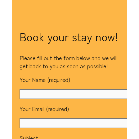
Book your stay now!
Please fill out the form below and we will
get back to you as soon as possible!
Your Name (required)
Your Email (required)
Subject