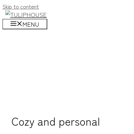
Skip to content
MENU
Cozy and personal